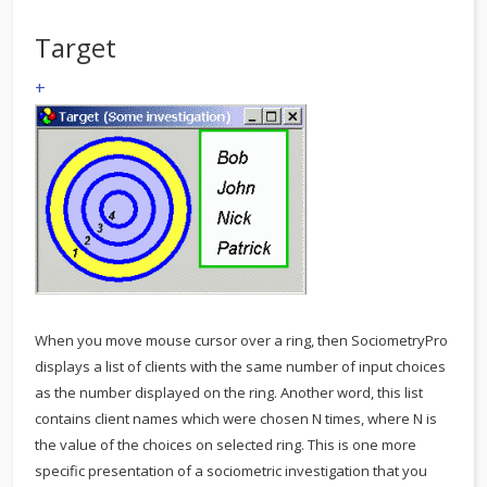
Target
+
When you move mouse cursor over a ring, then SociometryPro
displays a list of clients with the same number of input choices
as the number displayed on the ring. Another word, this list
contains client names which were chosen N times, where N is
the value of the choices on selected ring. This is one more
specific presentation of a sociometric investigation that you