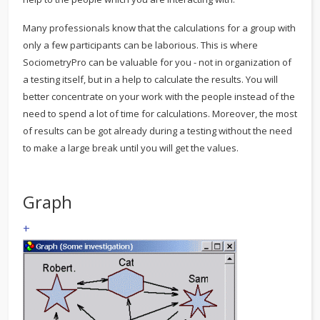
Many professionals know that the calculations for a group with
only a few participants can be laborious. This is where
SociometryPro can be valuable for you - not in organization of
a testing itself, but in a help to calculate the results. You will
better concentrate on your work with the people instead of the
need to spend a lot of time for calculations. Moreover, the most
of results can be got already during a testing without the need
to make a large break until you will get the values.
Graph
+