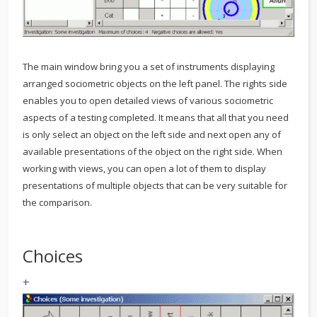
The main window bring you a set of instruments displaying
arranged sociometric objects on the left panel. The rights side
enables you to open detailed views of various sociometric
aspects of a testing completed. It means that all that you need
is only select an object on the left side and next open any of
available presentations of the object on the right side. When
working with views, you can open a lot of them to display
presentations of multiple objects that can be very suitable for
the comparison.
Choices
+