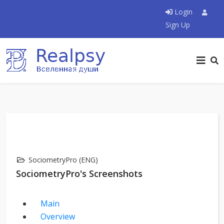
Login
Sign Up
SociometryPro (ENG)
SociometryPro's Screenshots
Main
Overview