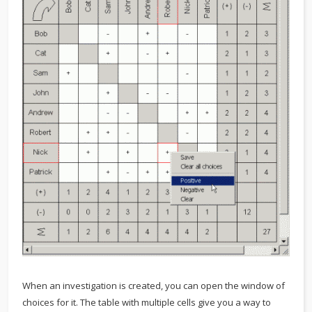
When an investigation is created, you can open the window of
choices for it. The table with multiple cells give you a way to