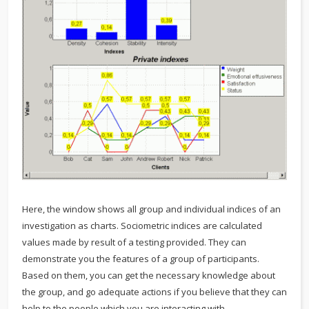
Here, the window shows all group and individual indices of an
investigation as charts. Sociometric indices are calculated
values made by result of a testing provided. They can
demonstrate you the features of a group of participants.
Based on them, you can get the necessary knowledge about
the group, and go adequate actions if you believe that they can
help to the people which you are interacting with.