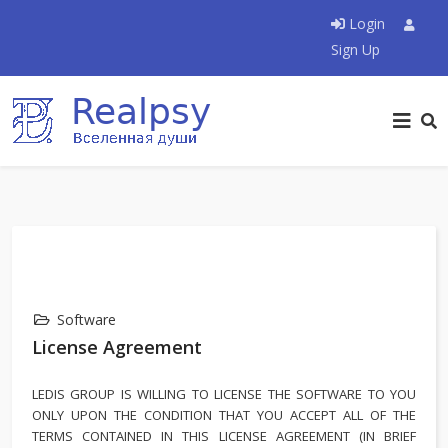
Login
Sign Up
Software
License Agreement
LEDIS GROUP IS WILLING TO LICENSE THE SOFTWARE TO YOU
ONLY UPON THE CONDITION THAT YOU ACCEPT ALL OF THE
TERMS CONTAINED IN THIS LICENSE AGREEMENT (IN BRIEF