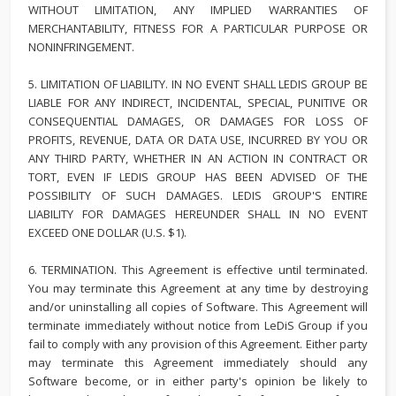
WITHOUT LIMITATION, ANY IMPLIED WARRANTIES OF
MERCHANTABILITY, FITNESS FOR A PARTICULAR PURPOSE OR
NONINFRINGEMENT.
5. LIMITATION OF LIABILITY. IN NO EVENT SHALL LEDIS GROUP BE
LIABLE FOR ANY INDIRECT, INCIDENTAL, SPECIAL, PUNITIVE OR
CONSEQUENTIAL DAMAGES, OR DAMAGES FOR LOSS OF
PROFITS, REVENUE, DATA OR DATA USE, INCURRED BY YOU OR
ANY THIRD PARTY, WHETHER IN AN ACTION IN CONTRACT OR
TORT, EVEN IF LEDIS GROUP HAS BEEN ADVISED OF THE
POSSIBILITY OF SUCH DAMAGES. LEDIS GROUP'S ENTIRE
LIABILITY FOR DAMAGES HEREUNDER SHALL IN NO EVENT
EXCEED ONE DOLLAR (U.S. $1).
6. TERMINATION. This Agreement is effective until terminated.
You may terminate this Agreement at any time by destroying
and/or uninstalling all copies of Software. This Agreement will
terminate immediately without notice from LeDiS Group if you
fail to comply with any provision of this Agreement. Either party
may terminate this Agreement immediately should any
Software become, or in either party's opinion be likely to