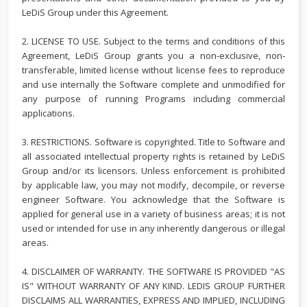
LeDiS Group under this Agreement.
2. LICENSE TO USE. Subject to the terms and conditions of this
Agreement, LeDiS Group grants you a non-exclusive, non-
transferable, limited license without license fees to reproduce
and use internally the Software complete and unmodified for
any purpose of running Programs including commercial
applications.
3. RESTRICTIONS. Software is copyrighted. Title to Software and
all associated intellectual property rights is retained by LeDiS
Group and/or its licensors. Unless enforcement is prohibited
by applicable law, you may not modify, decompile, or reverse
engineer Software. You acknowledge that the Software is
applied for general use in a variety of business areas; it is not
used or intended for use in any inherently dangerous or illegal
areas.
4. DISCLAIMER OF WARRANTY. THE SOFTWARE IS PROVIDED "AS
IS" WITHOUT WARRANTY OF ANY KIND. LEDIS GROUP FURTHER
DISCLAIMS ALL WARRANTIES, EXPRESS AND IMPLIED, INCLUDING