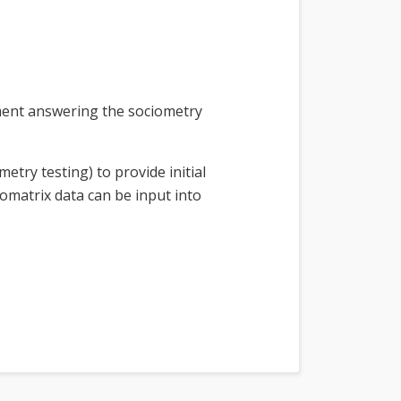
cument answering the sociometry
try testing) to provide initial
iomatrix data can be input into