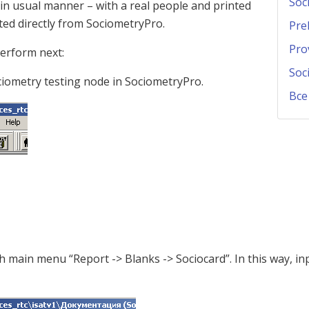
Soc
 in usual manner – with a real people and printed
ted directly from SociometryPro.
Pre
Pro
perform next:
Soc
ociometry testing node in SociometryPro.
Все
h main menu “Report -> Blanks -> Sociocard”. In this way, inp