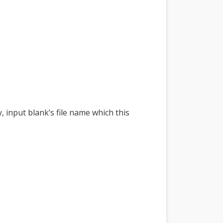
 input blank’s file name which this