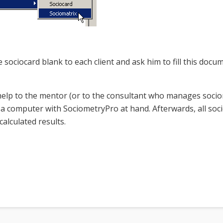
e sociocard blank to each client and ask him to fill this do
help to the mentor (or to the consultant who manages sociome
’t a computer with SociometryPro at hand. Afterwards, all soc
alculated results.