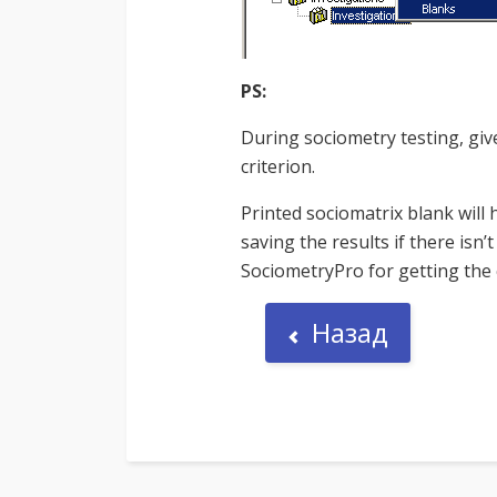
PS:
During sociometry testing, giv
criterion.
Printed sociomatrix blank will 
saving the results if there isn
SociometryPro for getting the c
Назад