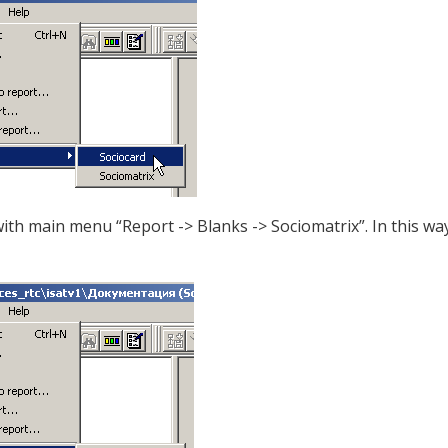
ith main menu “Report -> Blanks -> Sociomatrix”. In this way,