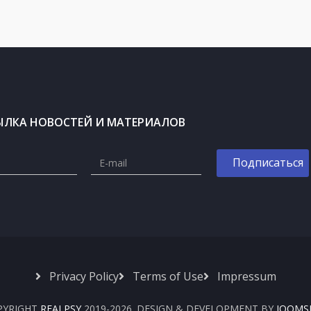
ЫЛКА НОВОСТЕЙ И МАТЕРИАЛОВ
Privacy Policy
Terms of Use
Impressum
PYRIGHT
REALPSY
2019-2026. DESIGN & DEVELOPMENT BY
JOOMS