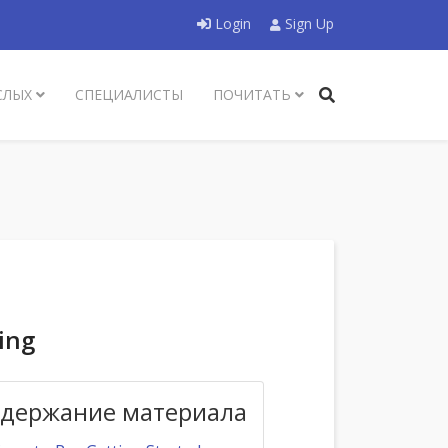
Login
Sign Up
СЛЫХ
СПЕЦИАЛИСТЫ
ПОЧИТАТЬ
ing
держание материала