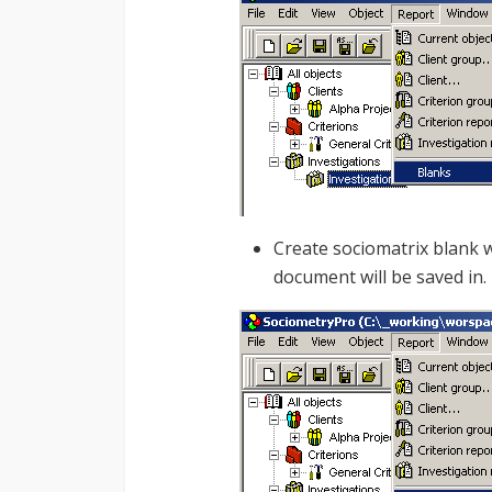
Create sociomatrix blank w
document will be saved in.