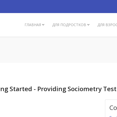
ГЛАВНАЯ
ДЛЯ ПОДРОСТКОВ
ДЛЯ ВЗРО
ng Started - Providing Sociometry Test
Со