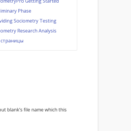
iometryPro Getting Started
liminary Phase
viding Sociometry Testing
iometry Research Analysis
 страницы
ut blank’s file name which this