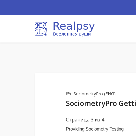
SociometryPro (ENG)
SociometryPro Getti
Страница 3 из 4
Providing Sociometry Testing