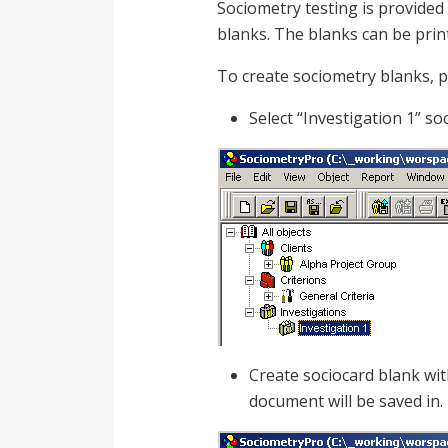
Sociometry testing is provided
blanks. The blanks can be prin
To create sociometry blanks, 
Select “Investigation 1” s
Create sociocard blank wit
document will be saved in.